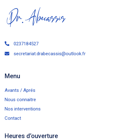
0237184527
secretariat.drabecassis@outlook.fr
Menu
Avants / Aprés
Nous connaitre
Nos interventions
Contact
Heures d’ouverture