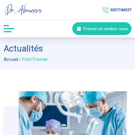
0237184527
Prenez un rendez-vous
Actualités
Accueil
/
Post Format