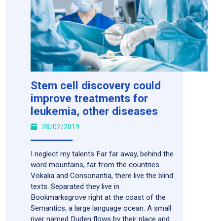
Stem cell discovery could
improve treatments for
leukemia, other diseases
28/02/2019
I neglect my talents Far far away, behind the
word mountains, far from the countries
Vokalia and Consonantia, there live the blind
texts. Separated they live in
Bookmarksgrove right at the coast of the
Semantics, a large language ocean. A small
river named Duden flows by their place and