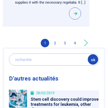
supplies it with the necessary regelialia. It […]
1
2
3
4
»
D’autres actualités
28/02/2019
Stem cell discovery could improve
treatments for leukemia, other