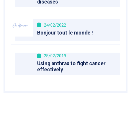
diseases
24/02/2022
Bonjour tout le monde !
28/02/2019
Using anthrax to fight cancer
effectively