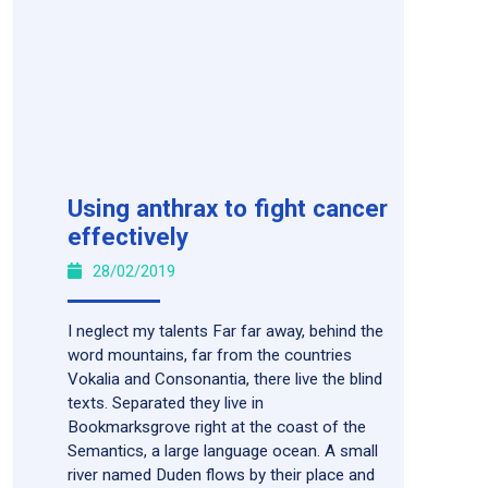
Using anthrax to fight cancer
effectively
28/02/2019
I neglect my talents Far far away, behind the
word mountains, far from the countries
Vokalia and Consonantia, there live the blind
texts. Separated they live in
Bookmarksgrove right at the coast of the
Semantics, a large language ocean. A small
river named Duden flows by their place and