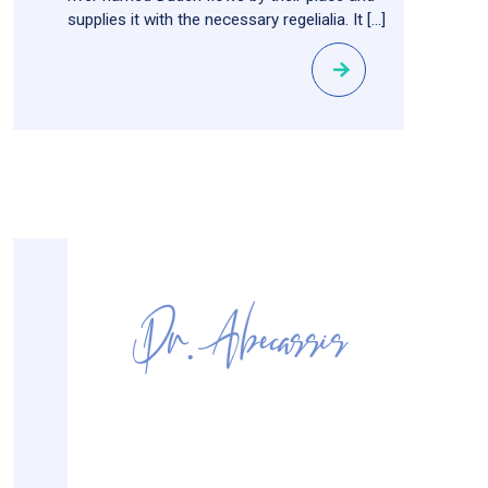
supplies it with the necessary regelialia. It […]