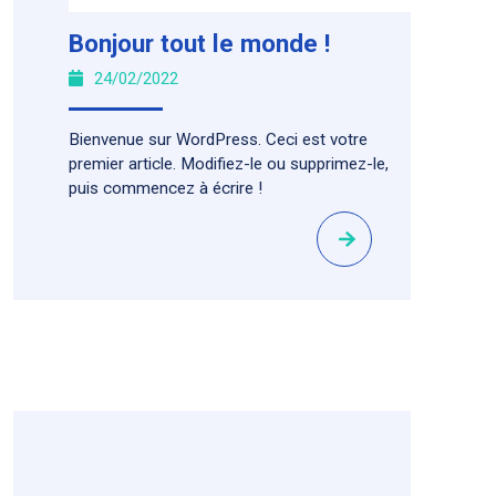
Bonjour tout le monde !
24/02/2022
Bienvenue sur WordPress. Ceci est votre
premier article. Modifiez-le ou supprimez-le,
puis commencez à écrire !