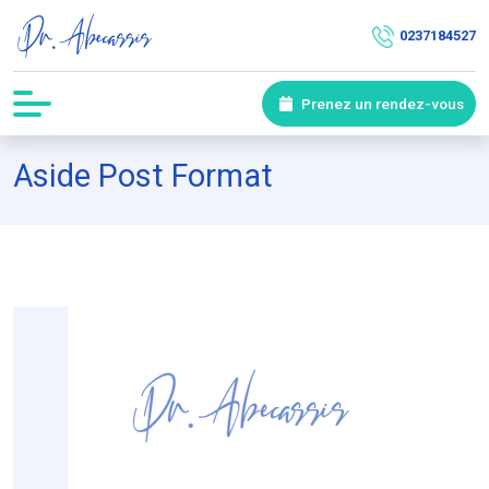
0237184527
Prenez un rendez-vous
Aside Post Format