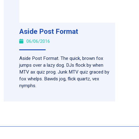
Aside Post Format
06/06/2016
Aside Post Format. The quick, brown fox
jumps over a lazy dog. DJs flock by when
MTV ax quiz prog. Junk MTV quiz graced by
fox whelps. Bawds jog, flick quartz, vex
nymphs.