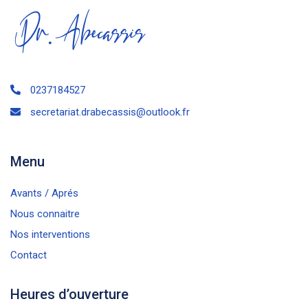
0237184527
secretariat.drabecassis@outlook.fr
Menu
Avants / Aprés
Nous connaitre
Nos interventions
Contact
Heures d’ouverture